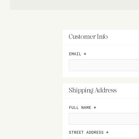
Customer Info
EMAIL *
Shipping Address
FULL NAME *
STREET ADDRESS *