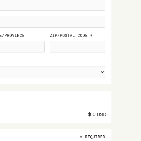
E/PROVINCE
ZIP/POSTAL CODE *
$ 0 USD
* REQUIRED