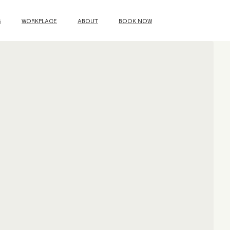
S
WORKPLACE
ABOUT
BOOK NOW