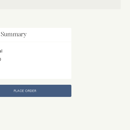
r Summary
al
D
PLACE ORDER