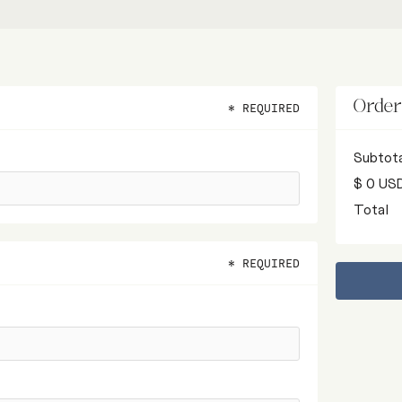
Orde
* REQUIRED
Subtot
$ 0 US
Total
* REQUIRED