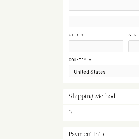
CITY *
STAT
COUNTRY *
Shipping Method
Payment Info