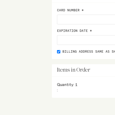
CARD NUMBER *
EXPIRATION DATE *
BILLING ADDRESS SAME AS S
Items in Order
Quantity: 
1
: