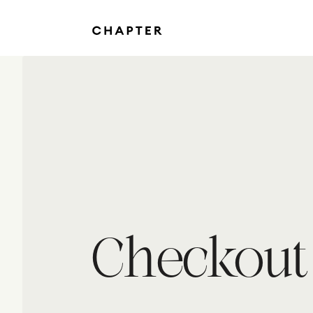
Checkout