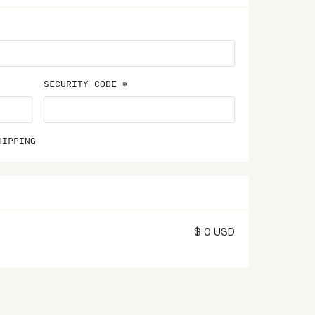
SECURITY CODE *
HIPPING
$ 0 USD